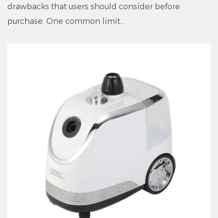
drawbacks that users should consider before
purchase. One common limit...