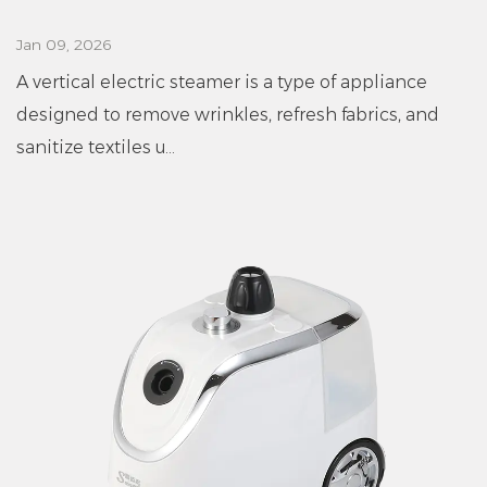
Jan 09, 2026
A vertical electric steamer is a type of appliance
designed to remove wrinkles, refresh fabrics, and
sanitize textiles u...