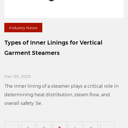
Industry News
Types of Inner Linings for Vertical
Garment Steamers
Dec 05, 2025
The inner lining of a steamer plays a critical role in
determining heat distribution, steam flow, and
overall safety. Se...