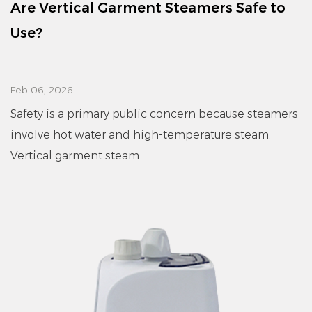
Are Vertical Garment Steamers Safe to
Use?
Feb 06, 2026
Safety is a primary public concern because steamers
involve hot water and high-temperature steam.
Vertical garment steam...