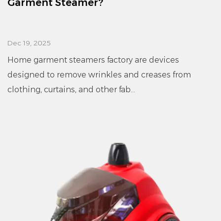
Garment Steamer?
Dec 19, 2025
Home garment steamers factory are devices
designed to remove wrinkles and creases from
clothing, curtains, and other fab...