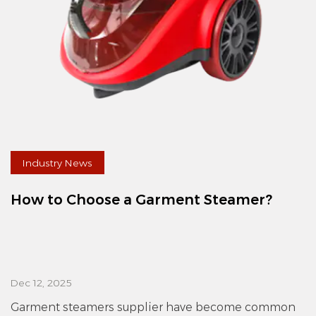
Industry News
How to Choose a Garment Steamer?
Dec 12, 2025
Garment steamers supplier have become common