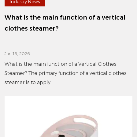
Industry News
What is the main function of a vertical
clothes steamer?
Jan 16, 2026
What is the main function of a Vertical Clothes
Steamer? The primary function of a vertical clothes
steamer is to apply ...