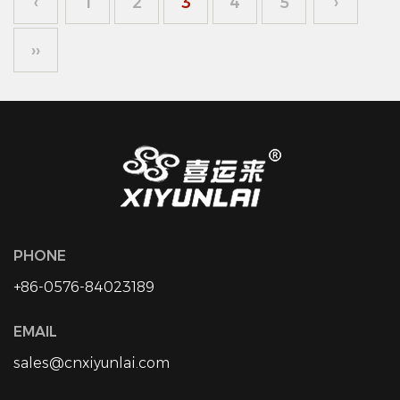
‹
1
2
3
4
5
›
››
PHONE
+86-0576-84023189
EMAIL
sales@cnxiyunlai.com