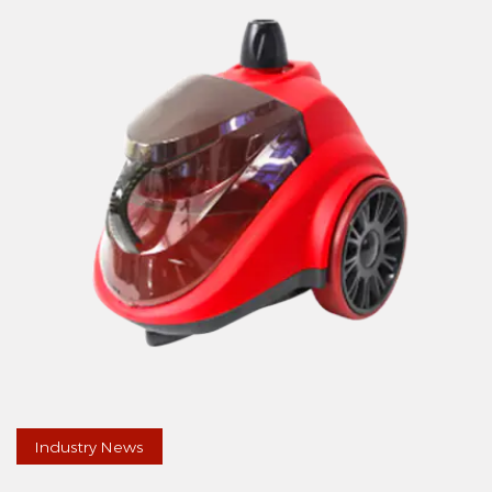
Industry News