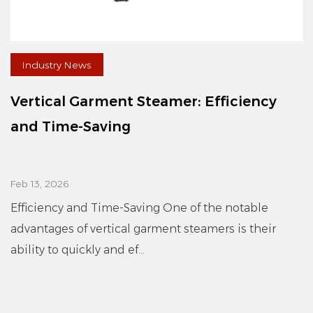
Industry News
Vertical Garment Steamer: Efficiency
and Time-Saving
Feb 13, 2026
Efficiency and Time-Saving One of the notable
advantages of vertical garment steamers is their
ability to quickly and ef...