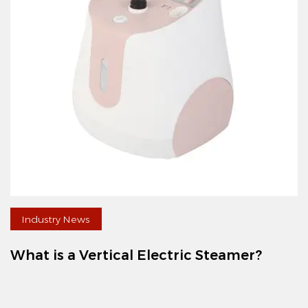
Industry News
What is a Vertical Electric Steamer?