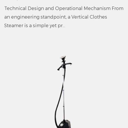
Technical Design and Operational Mechanism From
an engineering standpoint, a Vertical Clothes
Steamer is a simple yet pr...