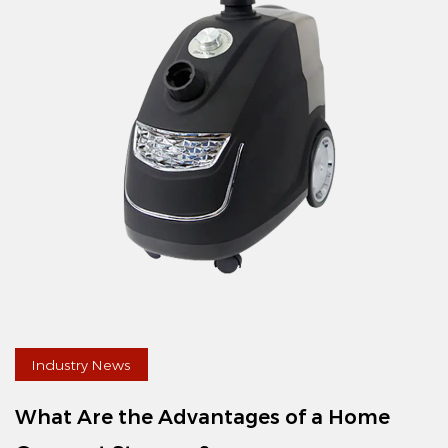
Industry News
What Are the Advantages of a Home