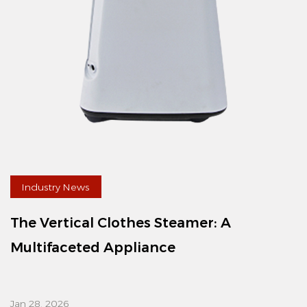
Industry News
The Vertical Clothes Steamer: A
Multifaceted Appliance
Jan 28, 2026