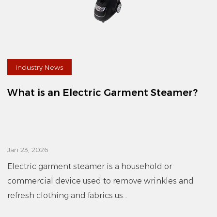
Industry News
What is an Electric Garment Steamer?
Jan 23, 2026
Electric garment steamer is a household or
commercial device used to remove wrinkles and
refresh clothing and fabrics us...