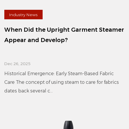
Industry News
When Did the Upright Garment Steamer
Appear and Develop?
Dec 26, 2025
Historical Emergence: Early Steam-Based Fabric
Care The concept of using steam to care for fabrics
dates back several c...