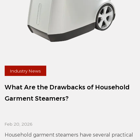
Industry News
What Are the Drawbacks of Household
Garment Steamers?
Feb 20, 2026
Household garment steamers have several practical