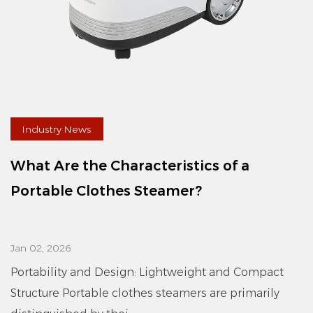
Industry News
What Are the Characteristics of a
Portable Clothes Steamer?
Jan 02, 2026
Portability and Design: Lightweight and Compact
Structure Portable clothes steamers are primarily