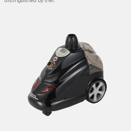
distinguished by thei...