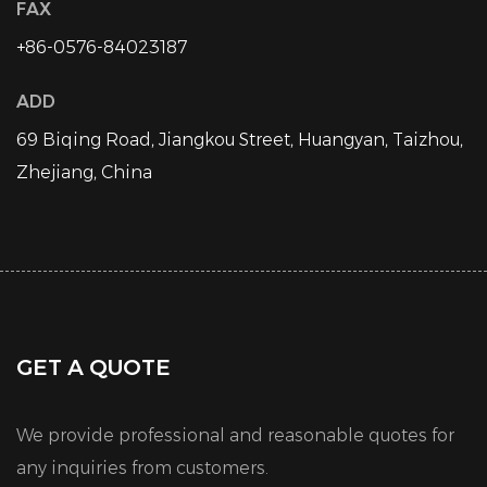
FAX
+86-0576-84023187
ADD
69 Biqing Road, Jiangkou Street, Huangyan, Taizhou,
Zhejiang, China
GET A QUOTE
We provide professional and reasonable quotes for
any inquiries from customers.