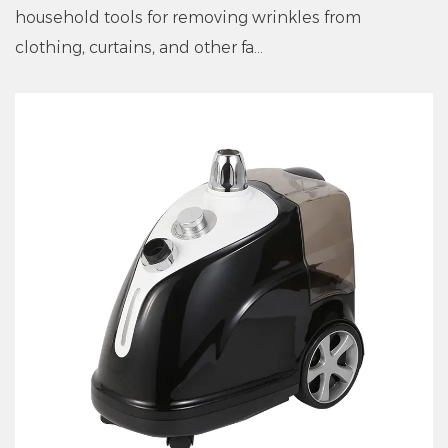
household tools for removing wrinkles from
clothing, curtains, and other fa...