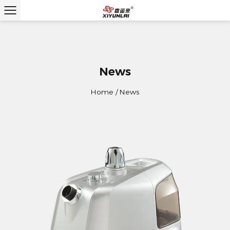
News
Home
/
News