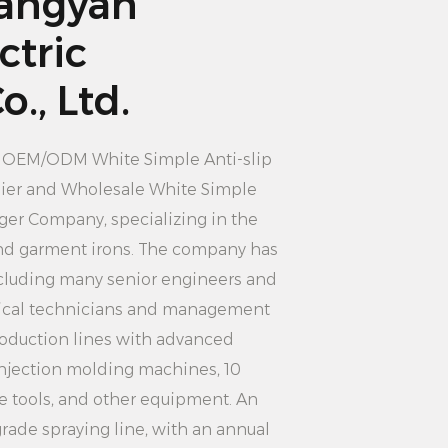
angyan
ged or deformed.
: Hang the clothes you need to dry
ctric
nding on the size and thickness of
., Ltd.
n choose single or multi-layer
careful not to overload the hanger,
n
OEM/ODM White Simple Anti-slip
deformation or damage.
ier
and
Wholesale White Simple
If needed, you can use clamps or
anger Company
, specializing in the
e clothing to the hanger to prevent
 and garment irons. The company has
cluding many senior engineers and
on: According to your needs, you can
ical technicians and management
the appropriate position indoors or
oduction lines with advanced
 the hanger is placed in a smooth,
injection molding machines, 10
o that the clothes can dry well.
 tools, and other equipment. An
es: When the clothes are dry,
rade spraying line, with an annual