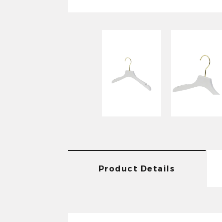
Product Details