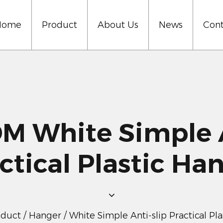
Home
Product
About Us
News
Cont
 White Simple A
ctical Plastic Ha
oduct
/
Hanger
/
White Simple Anti-slip Practical Pl