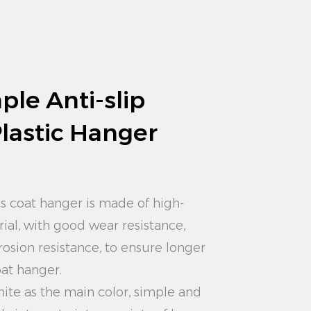
ple Anti-slip
Plastic Hanger
is coat hanger is made of high-
rial, with good wear resistance,
rosion resistance, to ensure longer
oat hanger.
hite as the main color, simple and