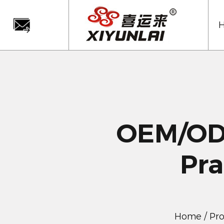
OEM/ODM
Pra
Home
/
Pr