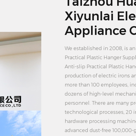
Taizhou Hu
hanger is not dama
2. Hang the clothes
Xiyunlai Ele
on the hanger. Depe
Appliance Co
the garment, you ca
hanging. Please be 
We established in 2008, is a
so as not to cause 
Practical Plastic Hanger Suppl
3. Secure clothing: 
Anti-slip Practical Plastic H
other AIDS to secur
production of electric irons
it from slipping off.
more than 100 employees, in
4. Adjust the positi
dozens of high-level mechan
move the hanger to 
personnel. There are many pr
outdoors. Make sure
technological processes, 20 
unobstructed place s
hardware processing machine
5. Collect the cloth
advanced dust-free 100,000-g