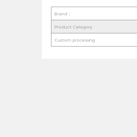
Brand：
Product Category:
Custom processing: