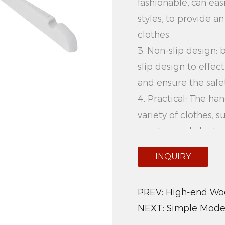
fashionable, can eas
styles, to provide a
clothes.
3. Non-slip design:
slip design to effec
and ensure the safet
4. Practical: The h
variety of clothes, suc
meet your daily sto
5. Easy to organize:
INQUIRY
the hanger is reaso
organize clothes, s
PREV:
High-end Woo
and orderly.
NEXT:
Simple Mode
Product advantages