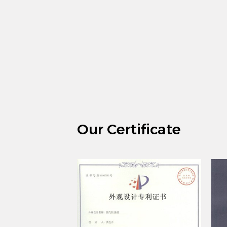
Our Certificate