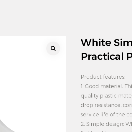
White Sim
Practical 
Product features:
1. Good material: Th
quality plastic mate
drop resistance, cor
service life of the c
2. Simple design: W