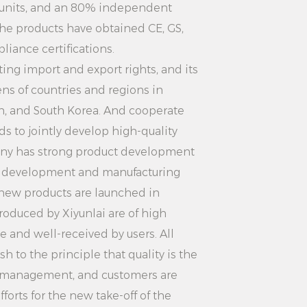
 clothes from the hanger. If there is
 units, and an 80% independent
clothing, shake it off or gently
the products have obtained CE, GS,
.
iance certifications.
ntenance: Regularly check the
ng import and export rights, and its
ns of countries and regions in
, if there is damage or dirt, please
an, and South Korea. And cooperate
 time. Avoid harsh cleaners that may
s to jointly develop high-quality
nger surface.
ny has strong product development
imple Anti-slip Practical Plastic
d development and manufacturing
d material, simple and fashionable
 new products are launched in
unction and high cost performance,
roduced by Xiyunlai are of high
l choice for home storage.
le and well-received by users. All
amily, a hotel or a guesthouse, you
 to the principle that quality is the
. At the same time, this hanger
ity management, and customers are
ion service, so that you can have
forts for the new take-off of the