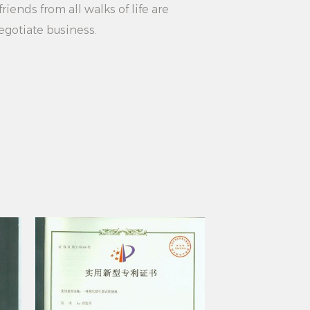
hoose white simple non-slip
riends from all walks of life are
ngers to make your life better.
egotiate business.