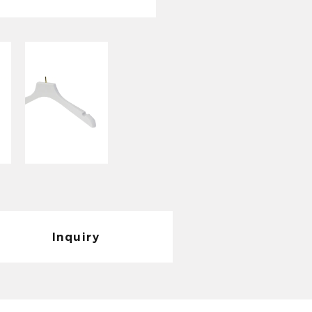
1. Durability: Due to
materials, this coat
to deformation, frac
2. Safety: The anti-
hanger effectively 
and protects your 
3. Strong adaptabilit
hanging all kinds of
clothes or light sum
with.
4. Wide range of app
Inquiry
suitable for families
places to meet the 
5. Beautiful and gen