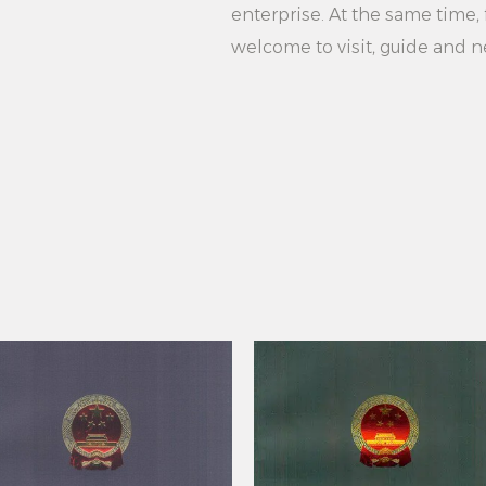
your own hanger. C
enterprise. At the same time, f
practical plastic ha
welcome to visit, guide and n