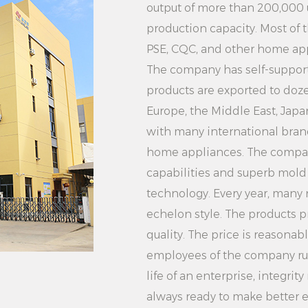
carefully remove the
output of more than 200,000
any moisture on the 
production capacity. Most of 
wipe it with a towel
PSE, CQC, and other home appl
6. Cleaning and mai
The company has self-supporti
products are exported to doze
status of the hanger
Europe, the Middle East, Jap
clean and repair in
with many international brand
damage the coat ha
home appliances. The compa
In short, the White S
capabilities and superb mol
Hanger with its goo
technology. Every year, many
design, practical f
echelon style. The products p
has become the idea
quality. The price is reasonab
Whether you are a f
employees of the company rush
can meet your needs
life of an enterprise, integr
supports customizat
always ready to make better ef