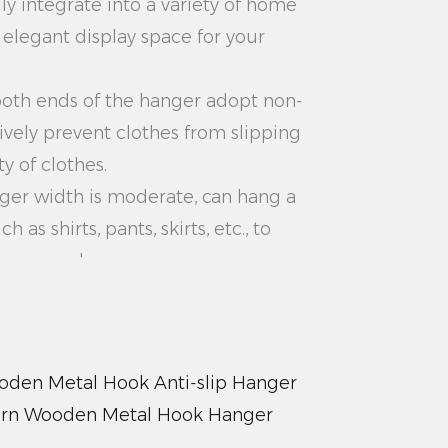
ily integrate into a variety of home
n elegant display space for your
 both ends of the hanger adopt non-
tively prevent clothes from slipping
y of clothes.
anger width is moderate, can hang a
h as shirts, pants, skirts, etc., to
rage needs.
 the upper and lower distance of
nable, convenient for you to
o that your wardrobe is more tidy
den Metal Hook Anti-slip Hanger
rn Wooden Metal Hook Hanger
: