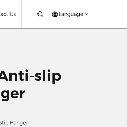
act Us
Language
nti-slip
nger
astic Hanger