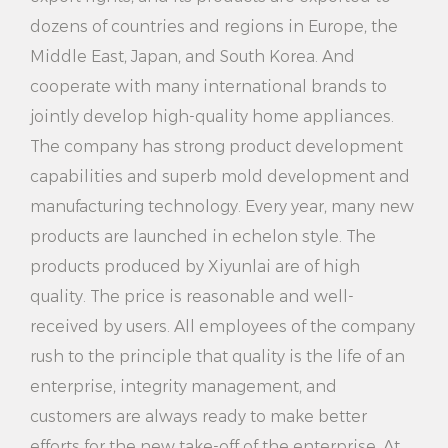
dozens of countries and regions in Europe, the
convenient cleaning service anytime and anywhere.
Middle East, Japan, and South Korea. And
How to use:
cooperate with many international brands to
1. Preparation: Place the product on a smooth surface
jointly develop high-quality home appliances.
and connect the power supply.
The company has strong product development
capabilities and superb mold development and
2. Add water: Open the tank cover and pour water
manufacturing technology. Every year, many new
into the tank, taking care of the water level.
products are launched in echelon style. The
3. Preheating: press the preheating button and wait
products produced by Xiyunlai are of high
for the preheating indicator to light up, indicating
quality. The price is reasonable and well-
that the preheating is complete.
received by users. All employees of the company
rush to the principle that quality is the life of an
4. Adjust the amount of steam: choose the right
enterprise, integrity management, and
steam gear according to the need.
customers are always ready to make better
5. Clean the clothes: Hang the clothes or lay them
efforts for the new take-off of the enterprise. At