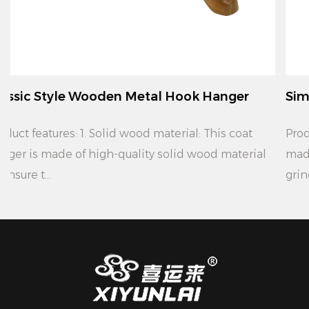
ok Hanger
Simple Modern Wooden Metal Ho
Product features: 1. Material: This coat hanger is
wood material
made of high quality solid wood material
grinding, ...