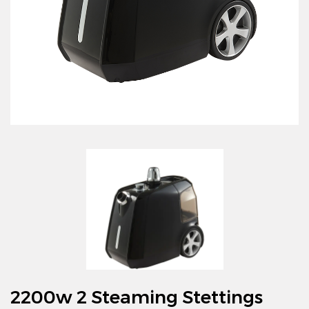
2200w 2 Steaming Stettings