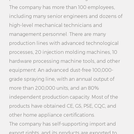
use chemical detergents, is environmentally friendly
The company has more than 100 employees,
and saves energy.
including many senior engineers and dozens of
high-level mechanical technicians and
4. Save time and effort: Fast preheating function and
management personnel. There are many
large capacity water tank design, so that you can
production lines with advanced technological
complete a large number of clothes cleaning work
processes, 20 injection molding machines, 10
in a short time, saving your time and energy.
hardware processing machine tools, and other
5. Safe and reliable: The product has multiple safety
equipment. An advanced dust-free 100,000-
grade spraying line, with an annual output of
protection measures, such as overheating
more than 200,000 units, and an 80%
protection, short circuit protection, etc., to ensure
independent production capacity. Most of the
your use safety, so that you can use with confidence.
products have obtained CE, GS, PSE, CQC, and
6. Portable design: The product is lightweight and
other home appliance certifications.
portable, does not take up too much space,
The company has self-supporting import and
export rights, and its products are exported to
convenient for you to carry and store, and enjoy