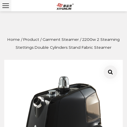
Home
/
Product
/
Garment Steamer
/
2200w 2 Steaming
Stettings Double Cylinders Stand Fabric Steamer