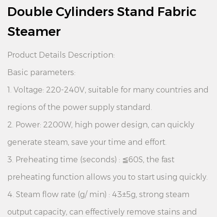
Double Cylinders Stand Fabric
Steamer
Product Details Description:
Basic parameters:
1. Voltage: 220-240V, suitable for many countries and
regions of the power supply standard.
2. Power: 2200W, high power design, can quickly
generate steam, save your time and effort.
3. Preheating time (seconds) : ≦60S, the fast
preheating function allows you to start using quickly.
4. Steam flow rate (g/ min) : 43±5g, strong steam
output capacity, can effectively remove stains and