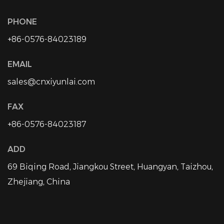
PHONE
+86-0576-84023189
EMAIL
sales@cnxiyunlai.com
FAX
+86-0576-84023187
ADD
69 Biqing Road, Jiangkou Street, Huangyan, Taizhou,
Zhejiang, China