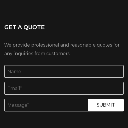
GET A QUOTE
We provide professional and reasonable quotes for
any inquiries from customers.