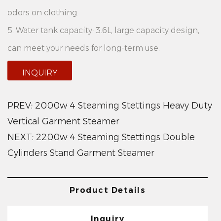
odors on clothing.
5. Water tank capacity: 3.6L, large capacity design,
can meet your needs for long-term use.
Product features:
INQUIRY
1.Double-cylinder design: The 2200W 2 Steaming
Settings Double Cylinders Stand Fabric Steamer
PREV:
2000w 4 Steaming Stettings Heavy Duty
features a double-cylinder design, allowing you to
Vertical Garment Steamer
NEXT:
2200w 4 Steaming Stettings Double
handle multiple garments simultaneously and
Cylinders Stand Garment Steamer
improve work efficiency.
2. Adjustable amount of steam: According to
different clothing materials and stain degree, you
Product Details
can freely adjust the amount of steam to ensure the
Inquiry