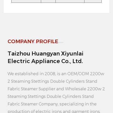
Product advantages:
1. Efficient cleaning: 2200W high power design and
strong steam output capacity, can quickly penetrate
clothing fibers, completely remove stains and odors,
COMPANY PROFILE
make clothes look new.
Taizhou Huangyan Xiyunlai
2. Multi-functional application: In addition to
Electric Appliance Co., Ltd.
ordinary clothing cleaning, the product can also be
used to clean curtains, bedding, sofas and other
We established in 2008, is an
OEM/ODM 2200w
home fabrics to meet your diverse cleaning needs.
2 Steaming Stettings Double Cylinders Stand
Fabric Steamer Supplier
and
Wholesale 2200w 2
3. Energy saving and environmental protection:
Steaming Stettings Double Cylinders Stand
Compared with traditional dry cleaning, the product
Fabric Steamer Company
, specializing in the
uses steam cleaning technology, does not need to
production of electric irons and garment irons.