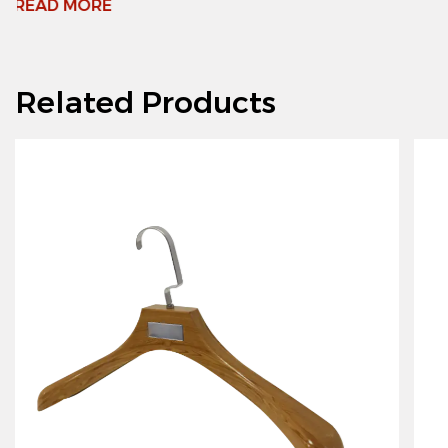
Related Products