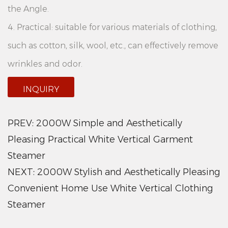
the Angle.
4. Practical: suitable for various materials of clothing,
such as cotton, silk, wool, etc., can effectively remove
wrinkles and odor.
5. Bhangeret design: equipped with a stable
INQUIRY
bhangeret, easy to place and move, saving space.
6. Large capacity water tank: 3.5L large capacity
PREV:
2000W Simple and Aesthetically
water tank, can continuously iron multiple clothes,
Pleasing Practical White Vertical Garment
Steamer
reduce the trouble of frequent water.
NEXT:
2000W Stylish and Aesthetically Pleasing
Product advantages:
Convenient Home Use White Vertical Clothing
1. Efficient ironing: 2000W high power heater can
Steamer
quickly generate steam, make clothes quickly