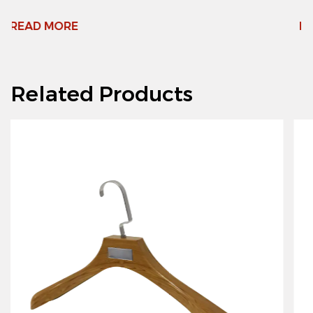
READ MORE
Related Products