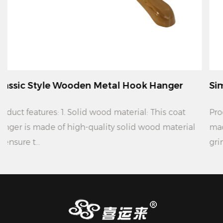
ook Hanger
Simple Modern Wooden Metal 
Product features: 1. Material: This coat hanger is
id wood material
made of high quality solid wood materi
grinding, ...