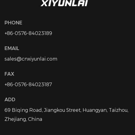
PHONE
+86-0576-84023189
EMAIL
sales@cnxiyunlai.com
FAX
+86-0576-84023187
ADD
69 Biqing Road, Jiangkou Street, Huangyan, Taizhou,
Zhejiang, China