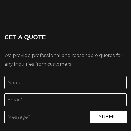
GET A QUOTE
We provide professional and reasonable quotes for
any inquiries from customers.