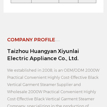
steam, reduce energy waste, save electricity costs.
6. Large capacity water tank: 3.5L large capacity
water tank, can continuously iron multiple clothes,
reduce the trouble of frequent water.
COMPANY PROFILE
7. Bhangeret design: equipped with a stable
bhangeret, easy to place and move, saving space.
Taizhou Huangyan Xiyunlai
8. Black appearance: stylish black appearance,
Electric Appliance Co., Ltd.
simple and generous, suitable for a variety of home
We established in 2008, is an
OEM/ODM 2000W
styles.
Practical Convenient Highly Cost-Effective Black
How to use:
Vertical Garment Steamer Supplier
and
1. Place the clothes press on a smooth surface and
Wholesale 2000W Practical Convenient Highly
Cost-Effective Black Vertical Garment Steamer
plug it in.
Company
, specializing in the production of