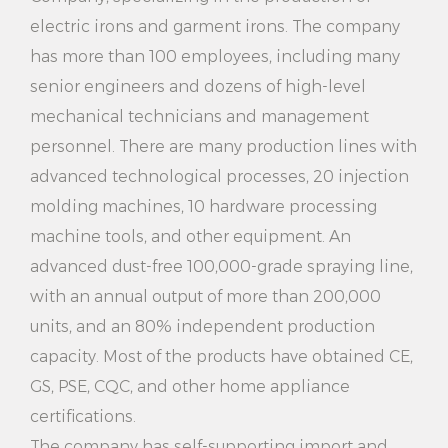
2. Open the tank cover and add appropriate amount
electric irons and garment irons. The company
of water to the 3.5L mark line.
has more than 100 employees, including many
3. Close the tank cover, press the switch button, and
senior engineers and dozens of high-level
wait a few minutes until the steam comes out.
mechanical technicians and management
personnel. There are many production lines with
4. Lay the clothes flat on the ironing board and
advanced technological processes, 20 injection
gently move the ironing machine to evenly cover
molding machines, 10 hardware processing
the surface of the clothes.
machine tools, and other equipment. An
5. Adjust ironing time as needed to avoid damage to
advanced dust-free 100,000-grade spraying line,
clothing caused by excessive ironing.
with an annual output of more than 200,000
units, and an 80% independent production
6. After use, turn off the switch button, wait for
capacity. Most of the products have obtained CE,
cooling and clean the water tank and ironing board.
GS, PSE, CQC, and other home appliance
Note:
certifications.
1. Ensure that the power plug is securely connected
The company has self-supporting import and