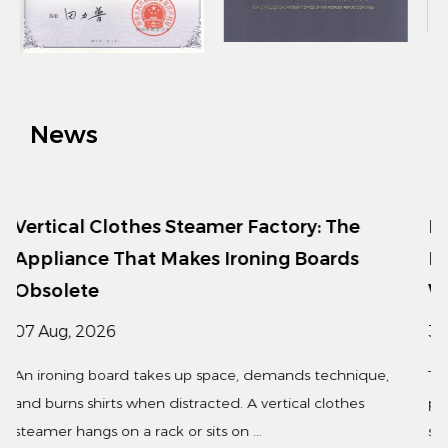
exterior suits every home style. Whether for home or
business use, this clothing press is the ideal choice
for you.
News
Factory: The
Fashionable Simple Plastic H
ning Boards
Lightweight Storage for Mod
Wardrobes
31 Jul, 2026
 demands technique,
The fashionable simple plastic hanger 
 vertical clothes
popular choice for retailers, hotels, a
..
seeking an affordable, lightweight, ...