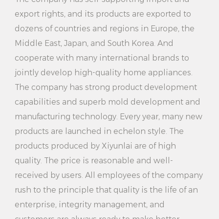
before use to avoid power failure.
export rights, and its products are exported to
dozens of countries and regions in Europe, the
2. Do not touch the ironing board and inside the
Middle East, Japan, and South Korea. And
water tank during use to avoid burns.
cooperate with many international brands to
3. Do not turn the ironing machine upside down or
jointly develop high-quality home appliances.
tilt it during use to avoid water overflow or damage
The company has strong product development
to the machine.
capabilities and superb mold development and
manufacturing technology. Every year, many new
4. Please clean the water tank and ironing board in
products are launched in echelon style. The
time after use to maintain hygiene and extend
products produced by Xiyunlai are of high
service life.
quality. The price is reasonable and well-
5. Do not place the ironing machine near flammable
received by users. All employees of the company
materials to avoid fire.
rush to the principle that quality is the life of an
enterprise, integrity management, and
6. If you find any abnormal situation, please stop