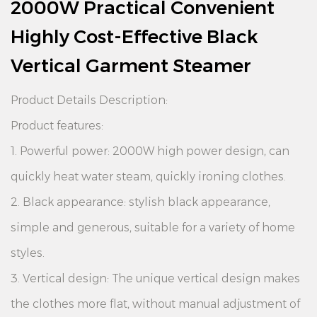
2000W Practical Convenient
Highly Cost-Effective Black
Vertical Garment Steamer
Product Details Description:
Product features:
1. Powerful power: 2000W high power design, can
quickly heat water steam, quickly ironing clothes.
2. Black appearance: stylish black appearance,
simple and generous, suitable for a variety of home
styles.
3. Vertical design: The unique vertical design makes
the clothes more flat, without manual adjustment of