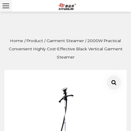
Home
/
Product
/
Garment Steamer
/
2000W Practical
Convenient Highly Cost-Effective Black Vertical Garment
Steamer