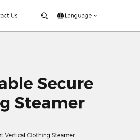
act Us
Language
ble Secure
ng Steamer
 Vertical Clothing Steamer