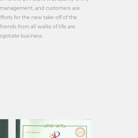
 Vertical Clothing Steamer is a
ity management, and customers are
 clothing steamer. It has the
forts for the new take-off of the
 advantages of high power, large
riends from all walks of life are
 vertical design, multi-functional
egotiate business.
protection. Whether for home use or
 machine can meet the needs of
rs with a convenient and efficient