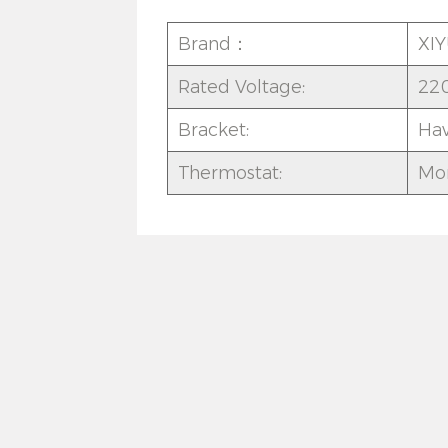
Brand：
XI
Rated Voltage:
22
Bracket:
Ha
Thermostat:
Mor