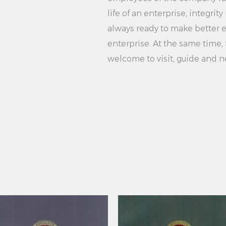
to-Operate Home Use
life of an enterprise, integr
stylish and powerful
always ready to make better ef
characteristics and
enterprise. At the same time, f
capacity water tank,
welcome to visit, guide and n
ironing and safety 
travel, the ironing
users, providing use
ironing experience.