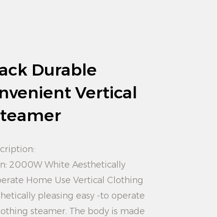
ack Durable
nvenient Vertical
Steamer
cription:
gn: 2000W White Aesthetically
perate Home Use Vertical Clothing
hetically pleasing easy -to operate
lothing steamer. The body is made