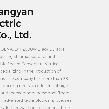
roning machine can quickly heat
angyan
t the clothes are quickly smooth.
ctric
 wait too long, saving time costs.
ter tank: 3.5L large capacity water
., Ltd.
eeds of long-term use, without
ition. Users can add enough water
n
OEM/ODM 2000W Black Durable
inuously iron multiple pieces of
lothing Steamer Supplier
and
the efficiency of use.
le Secure Convenient Vertical
ompact and portable: vertical design
specializing in the production of
s is more suitable for family use,
rons. The company has more than 100
s not take up too much space,
nior engineers and dozens of high-
rry. Users can iron clothes anytime
s and management personnel. There
dless of time and place
th advanced technological processes,
es, 10 hardware processing machine