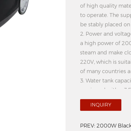
of high quality mate
to operate. The sup
be stably placed on 
2. Power and voltag
a high power of 20
steam and make clot
220V, which is suit
of many countries a
3. Water tank capaci
equipped with a 3.5
can meet the needs
INQUIRY
water frequently, sa
4. Vertical design: 
PREV:
2000W Black 
horizontal iron, 20