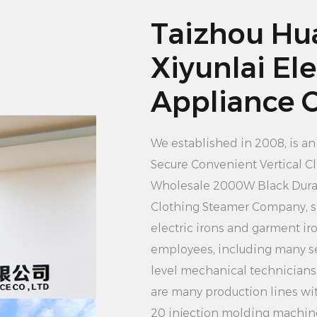
makes the clothes i
Taizhou Hu
water steam, so tha
Xiyunlai Ele
Users do not have to
2. Large capacity wa
Appliance Co
tank can meet the n
frequent water add
We established in 2008, is a
at one time to cont
Secure Convenient Vertical C
clothing, improving 
Wholesale 2000W Black Durab
3. Vertical design c
Clothing Steamer Company
, 
of the clothing pres
electric irons and garment i
compact volume doe
employees, including many se
easy to store and ca
level mechanical technician
and anywhere, regar
are many production lines wi
restrictions.
20 injection molding machin