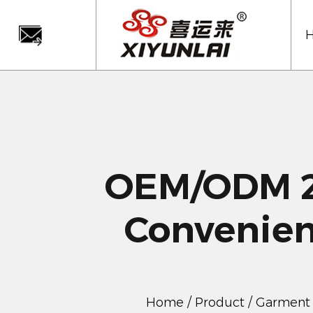
OEM/ODM 2
Convenien
Home
/
Product
/
Garment