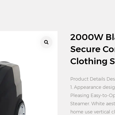
2000W Bl
Secure Co
Clothing 
Product Details Des
1. Appearance desi
Pleasing Easy-to-O
Steamer. White aest
home use vertical c