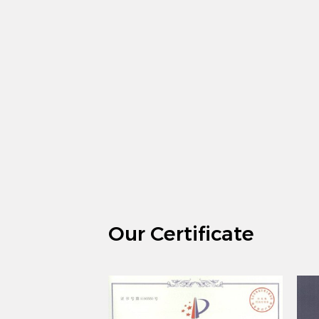
Our Certificate