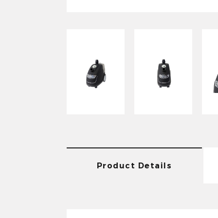
Product Details