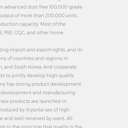
roning: In addition to ironing
An advanced dust-free 100,000-grade
s ironing machine can also be used
 output of more than 200,000 units,
disinfection, sterilization and so on.
uction capacity. Most of the
S, PSE, CQC, and other home
fferent functions according to their
rent needs. The versatile design
ng import and export rights, and its
ess more practical and flexible.
ns of countries and regions in
ion: 2000W White Aesthetically
an, and South Korea. And cooperate
perate Home Use Vertical Clothing
s to jointly develop high-quality
ith multiple safety protection
ny has strong product development
erheating protection, leakage
d development and manufacturing
ure the safety of users during use.
 new products are launched in
th confidence without worrying
roduced by Xiyunlai are of high
s.
le and well-received by users. All
te Aesthetically Pleasing Easy-
 to the principle that quality is the