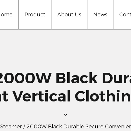
Home
Product
About Us
News
Cont
000W Black Dura
t Vertical Clothi
 Steamer
/
2000W Black Durable Secure Convenient