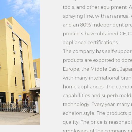
4. Multi-functional i
tools, and other equipment. 
clothes, the clothe
spraying line, with an annual
for wrinkle removal, 
and an 80% independent prod
products have obtained CE, G
Users can choose di
appliance certifications.
needs to meet diffe
The company has self-supporti
makes the clothes pr
products are exported to doze
5. Security protect
Europe, the Middle East, Jap
Pleasing Easy-to-O
with many international brand
Steamer Equipped w
home appliances. The compa
devices, such as ov
capabilities and superb mol
protection, etc. Ens
technology. Every year, many
Users can use it wi
echelon style. The products p
about security issue
quality. The price is reasonab
Summary: 2000W Whi
employees of the company rush