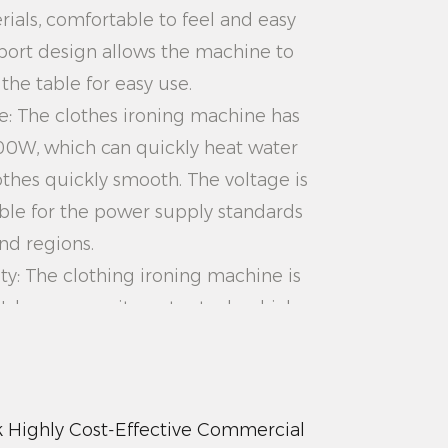
rials, comfortable to feel and easy
port design allows the machine to
the table for easy use.
e: The clothes ironing machine has
00W, which can quickly heat water
hes quickly smooth. The voltage is
able for the power supply standards
nd regions.
ty: The clothing ironing machine is
L large-capacity water tank, which
 of long-term use. No need to add
ving the user's time and effort.
Compared with the traditional
Highly Cost-Effective Commercial
00W White Aesthetically Pleasing