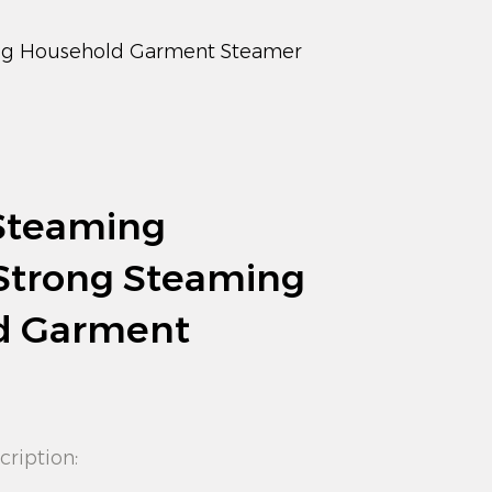
ng Household Garment Steamer
Steaming
 Strong Steaming
d Garment
cription: