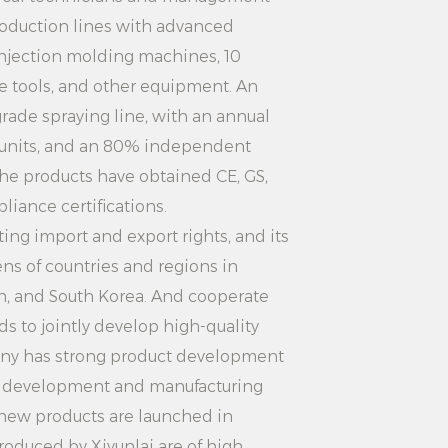
ts to avoid device damage or
oduction lines with advanced
sks.
injection molding machines, 10
iron in the same position for a long
 tools, and other equipment. An
burn clothes or damage the ironing
rade spraying line, with an annual
 units, and an 80% independent
 ironing bottom plate and steam
the products have obtained CE, GS,
 avoid burns.
iance certifications.
er switch and unplug the power
ng import and export rights, and its
ns of countries and regions in
water tank should be kept clean,
an, and South Korea. And cooperate
and filter should be cleaned
s to jointly develop high-quality
n the ironing effect and extend the
ny has strong product development
d development and manufacturing
:
 new products are launched in
roduced by Xiyunlai are of high