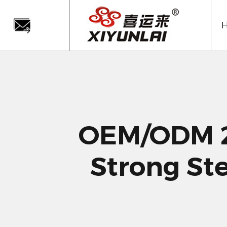
OEM/ODM 2
Strong St