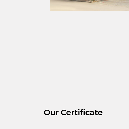
Our Certificate