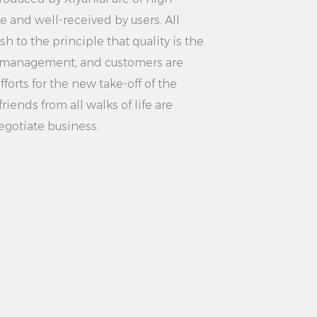
suitable for the ironing needs of
le and well-received by users. All
hes, convenient and fast.
 to the principle that quality is the
icable to ironing service in hotel
ity management, and customers are
gh-quality ironing experience.
forts for the new take-off of the
 for laundry ironing service,
riends from all walks of life are
ency and customer satisfaction.
egotiate business.
Steaming Settings Strong
 Garment Steamer is a powerful
 clothing ironing machine. Its high
ttings, fast preheating, large
 and security protection make it
 such as homes, hotel rooms and
you are ironing everyday clothes or
 services, this product can meet