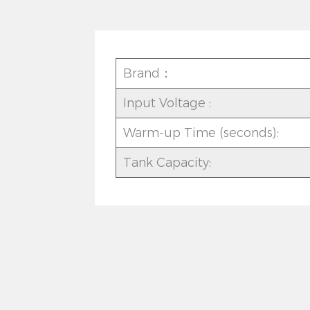
Brand：
Input Voltage :
Warm-up Time (seconds):
Tank Capacity: