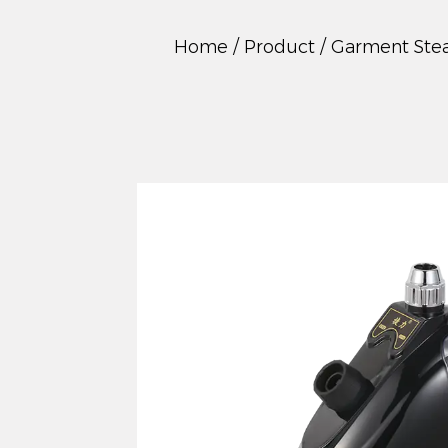
Home
/
Product
/
Garment Ste