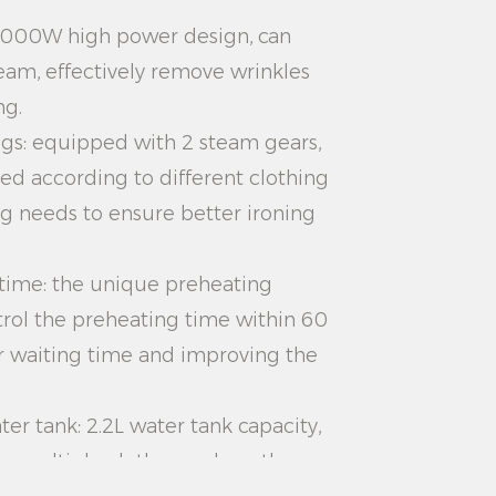
 2000W high power design, can
eam, effectively remove wrinkles
ng.
ngs: equipped with 2 steam gears,
ed according to different clothing
ng needs to ensure better ironing
 time: the unique preheating
rol the preheating time within 60
r waiting time and improving the
ter tank: 2.2L water tank capacity,
on multiple clothes, reduce the