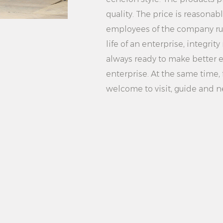
1. Family use: It is 
quality. The price is reasonab
household daily clot
employees of the company rush
2. Hotel rooms: Appl
life of an enterprise, integr
rooms, providing hi
always ready to make better ef
3. Laundry: Suitable
enterprise. At the same time, f
improve work effici
welcome to visit, guide and n
Summary: 2000W 2 
Steaming Household
and easy to operate
power, dual steam Se
capacity water tank
ideal for scenarios
laundries. Whether 
professional ironing