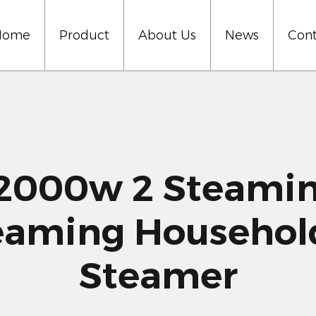
Home
Product
About Us
News
Cont
000w 2 Steaming
eaming Househo
Steamer