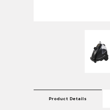
Product Details