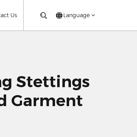
act Us
Language
 Stettings
ld Garment