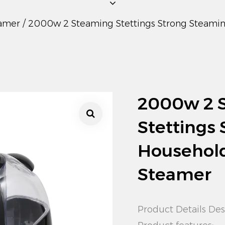
amer
/
2000w 2 Steaming Stettings Strong Steami
2000w 2 
Stettings
Househol
Steamer
Product Details Des