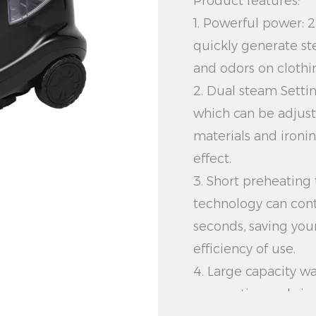
Product features:
1. Powerful power:
quickly generate st
and odors on clothi
2. Dual steam Setti
which can be adjust
materials and ironi
effect.
3. Short preheating
technology can cont
seconds, saving you
efficiency of use.
4. Large capacity wa
can continuously ir