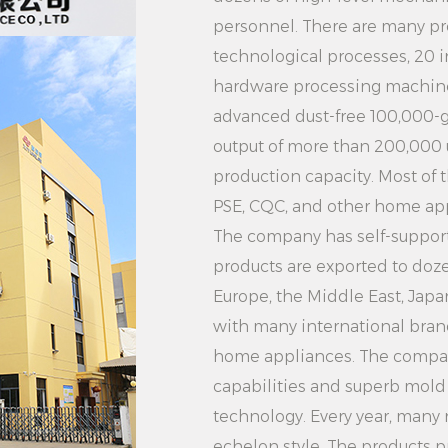
voltage requiremen
personnel. There are many pr
potential security ri
technological processes, 20 
2. Do not place the 
hardware processing machine
time, so as not to 
advanced dust-free 100,000-g
bottom plate.
output of more than 200,000
3. Do not touch the
production capacity. Most of 
outlet during use to
PSE, CQC, and other home appl
4. Turn off the pow
The company has self-supporti
plug after use.
products are exported to doze
5. The water in the 
Europe, the Middle East, Jap
and the water tank 
with many international brand
regularly to maintai
home appliances. The compa
service life.
capabilities and superb mol
Application scenario
technology. Every year, many
echelon style. The products p