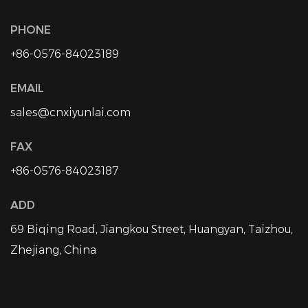
PHONE
+86-0576-84023189
EMAIL
sales@cnxiyunlai.com
FAX
+86-0576-84023187
ADD
69 Biqing Road, Jiangkou Street, Huangyan, Taizhou,
Zhejiang, China