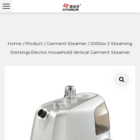
Home
/
Product
/
Garment Steamer
/
2000w 2 Steaming
Stettings Electric Household Vertical Garment Steamer