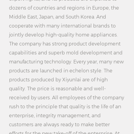
dozens of countries and regions in Europe, the
9. Warranty service: After purchasing 2000W 2
Middle East, Japan, and South Korea. And
Steaming Settings Electric Household Vertical
cooperate with many international brands to
Garment Steamer, you will enjoy certain warranty
jointly develop high-quality home appliances.
service. If you encounter any problems in the
The company has strong product development
capabilities and superb mold development and
process of use, you can contact the after-sales
manufacturing technology. Every year, many new
service team at any time, they will provide you with
products are launched in echelon style. The
timely help and solutions.
products produced by Xiyunlai are of high
In Summary:
quality. The price is reasonable and well-
2000W 2 Steaming Settings Electric Household
received by users. All employees of the company
rush to the principle that quality is the life of an
Vertical Garment Steamer is a powerful and easy to
enterprise, integrity management, and
operate clothing steamer. It has many advantages,
customers are always ready to make better
such as versatility, efficiency and speed, safety
efforts for the new take-off of the enterprise. At