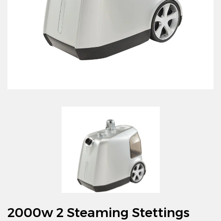
2000w 2 Steaming Stettings