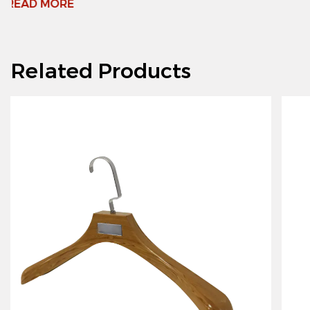
Related Products