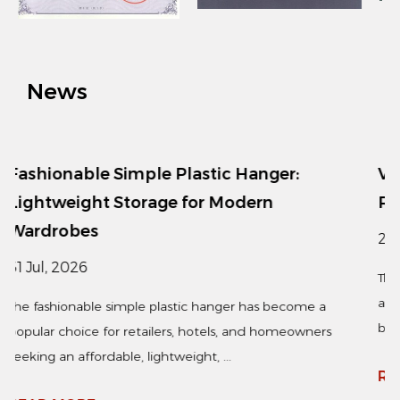
News
 Hanger:
Vertical Clothing Steamer: Qui
odern
Removal for Busy Lifestyles
24 Jul, 2026
The vertical clothing steamer has become
appliance for households, retail stores, an
er has become a
businesses seeking a fast and...
, and homeowners
READ MORE