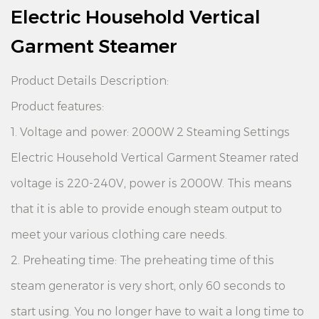
Electric Household Vertical
Garment Steamer
Product Details Description:
Product features:
1. Voltage and power: 2000W 2 Steaming Settings
Electric Household Vertical Garment Steamer rated
voltage is 220-240V, power is 2000W. This means
that it is able to provide enough steam output to
meet your various clothing care needs.
2. Preheating time: The preheating time of this
steam generator is very short, only 60 seconds to
start using. You no longer have to wait a long time to