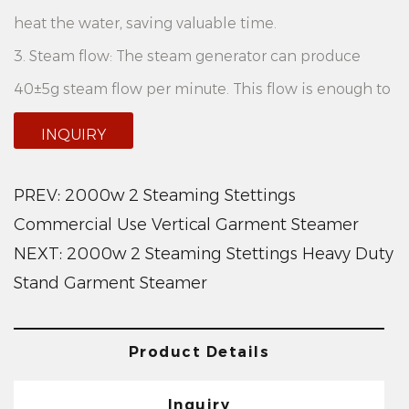
heat the water, saving valuable time.
3. Steam flow: The steam generator can produce
40±5g steam flow per minute. This flow is enough to
dry your clothing quickly and effectively remove
INQUIRY
wrinkles.
4. Tank capacity: This steam generator is equipped
PREV:
2000w 2 Steaming Stettings
with a large tank with a capacity of 3.6L. This means
Commercial Use Vertical Garment Steamer
NEXT:
2000w 2 Steaming Stettings Heavy Duty
you can use it continuously for longer periods of time
Stand Garment Steamer
without having to add water frequently.
Product advantages:
1. Versatility: 2000W 2 Steaming Settings Electric
Product Details
Household Vertical Garment Steamer has two steam
Inquiry