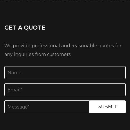
GET A QUOTE
We provide professional and reasonable quotes for
any inquiries from customers.