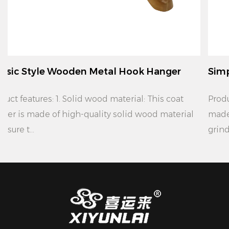
ok Hanger
Simple Modern Wooden Metal Ho
Product features: 1. Material: This coat hanger is
wood material
made of high quality solid wood material
grinding, ...