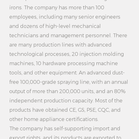
you informed of the amount of water remaining in
irons. The company has more than 100
the tank.
employees, including many senior engineers
and dozens of high-level mechanical
7. Wide applicability: 2000W 2 Steaming Settings
technicians and management personnel. There
Electric Household Vertical Garment Steamer
are many production lines with advanced
suitable for various types of clothing, including shirts,
technological processes, 20 injection molding
skirts, pants, curtains and so on. Whether you are at
machines, 10 hardware processing machine
home or traveling, it can meet your clothing care
tools, and other equipment. An advanced dust-
free 100,000-grade spraying line, with an annual
needs.
output of more than 200,000 units, and an 80%
8. Energy saving: This steam generator uses efficient
independent production capacity. Most of the
heating technology to generate steam quickly and
products have obtained CE, GS, PSE, CQC, and
save energy at the same time. Not only will it save
other home appliance certifications.
you money on your electricity bills, but it's also
The company has self-supporting import and
export rights, and its products are exported to
environmentally friendly.