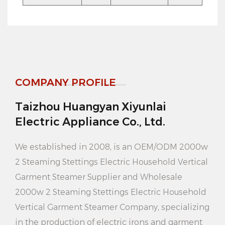
Household Vertical Garment Steamer design
compact and lightweight, very suitable for travel or
business trips. You can put it in your suitcase or
handbag and enjoy convenient clothing care
COMPANY PROFILE
anytime, anywhere.
Taizhou Huangyan Xiyunlai
5. Large capacity water tank: Equipped with 3.6L
Electric Appliance Co., Ltd.
large capacity water tank, this steam generator can
meet your long-term use needs. You don't need to
We established in 2008, is an
OEM/ODM 2000w
add water frequently, saving time and effort.
2 Steaming Stettings Electric Household Vertical
Garment Steamer Supplier
and
Wholesale
6. Easy to use: The operation of this steam generator
2000w 2 Steaming Stettings Electric Household
is very simple, just press the switch to start using. It
Vertical Garment Steamer Company
, specializing
also comes with a clear water level indicator to keep
in the production of electric irons and garment