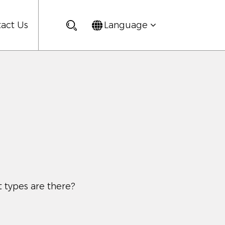
act Us
Language
 types are there?