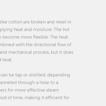
like cotton are broken and reset in
plying heat and moisture. The hot
to become more flexible. The heat
mbined with the directional flow of
l and mechanical process, but it does
d heat.
 can be tap or distilled, depending
hanneled through a hose to a
ers for more effective steam
d of time, making it efficient for