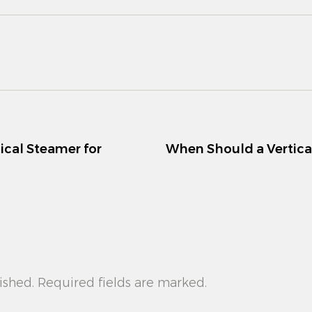
ical Steamer for
When Should a Vertica
ished. Required fields are marked.