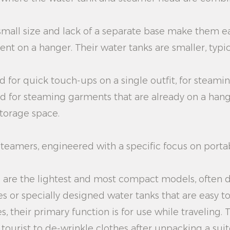
small size and lack of a separate base make them e
t on a hanger. Their water tanks are smaller, typi
d for quick touch-ups on a single outfit, for steaming
d for steaming garments that are already on a hanger
storage space.
teamers, engineered with a specific focus on portab
 are the lightest and most compact models, often de
 or specially designed water tanks that are easy to f
, their primary function is for use while traveling. 
a tourist to de-wrinkle clothes after unpacking a s