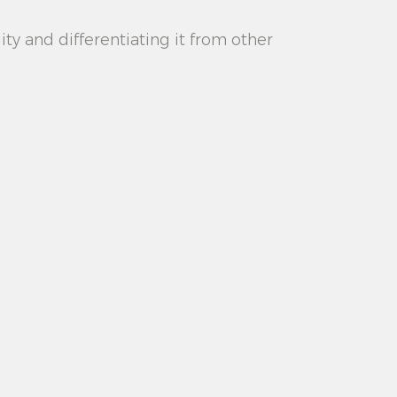
lity and differentiating it from other