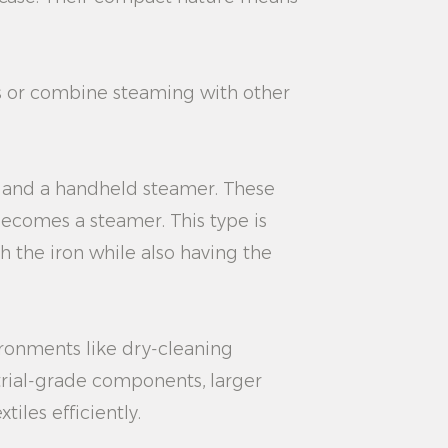
es or combine steaming with other
n and a handheld steamer. These
becomes a steamer. This type is
h the iron while also having the
ironments like dry-cleaning
trial-grade components, larger
iles efficiently.