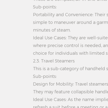
Sub-points:
Portability and Convenience: Their 
simple to maneuver around a garmen
minutes of steam.
Ideal Use Cases: They are well-suite
where precise control is needed, an
choice for individuals with limited 
2.3. Travel Steamers
This is a sub-category of handheld s
Sub-points:
Design for Mobility: Travel steamers
They may feature collapsible handles
Ideal Use Cases: As the name implies
refresh a suit before a meeting or 