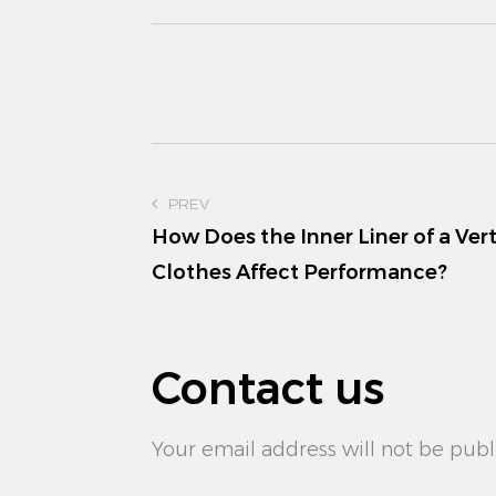
PREV
How Does the Inner Liner of a Vert
Clothes Affect Performance?
Contact us
Your email address will not be publ