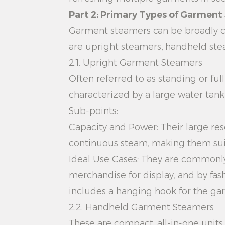
Part 2: Primary Types of Garmen
Garment steamers can be broadly ca
are upright steamers, handheld ste
2.1. Upright Garment Steamers
Often referred to as standing or ful
characterized by a large water tan
Sub-points:
Capacity and Power: Their large rese
continuous steam, making them suita
Ideal Use Cases: They are commonly 
merchandise for display, and by fas
includes a hanging hook for the gar
2.2. Handheld Garment Steamers
These are compact, all-in-one unit