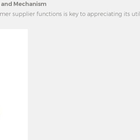
le and Mechanism
mer supplier
functions is key to appreciating its uti