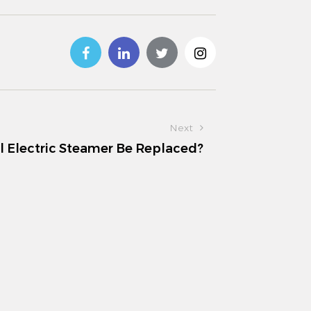
Next
l Electric Steamer Be Replaced?