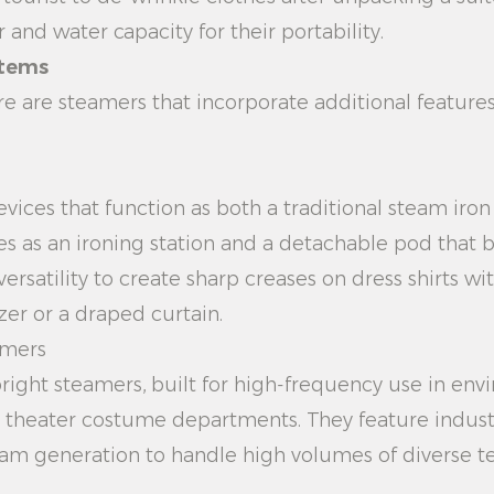
and water capacity for their portability.
stems
re are steamers that incorporate additional featur
vices that function as both a traditional steam iro
ves as an ironing station and a detachable pod that 
satility to create sharp creases on dress shirts wit
zer or a draped curtain.
amers
right steamers, built for high-frequency use in env
or theater costume departments. They feature indus
m generation to handle high volumes of diverse text