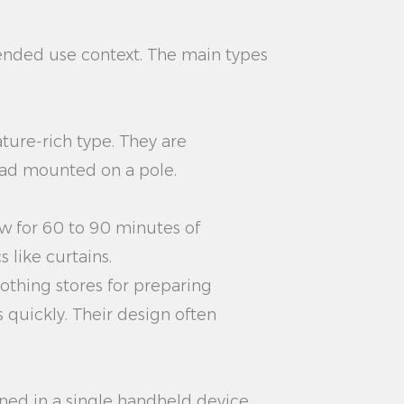
ended use context. The main types
ture-rich type. They are
ead mounted on a pole.
low for 60 to 90 minutes of
 like curtains.
othing stores for preparing
 quickly. Their design often
ed in a single handheld device.