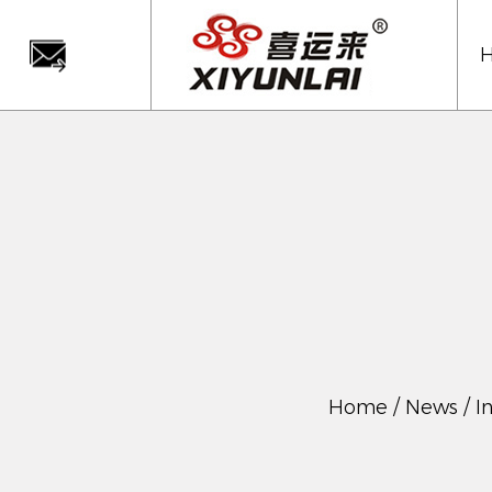
Home
/
News
/
I