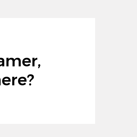
amer,
here?