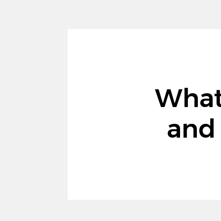
What
and 