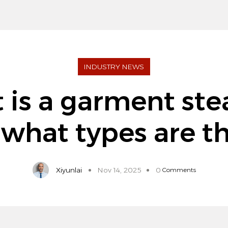
INDUSTRY NEWS
 is a garment ste
what types are t
Xiyunlai
Nov 14, 2025
0
Comments