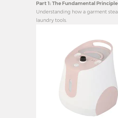
Part 1: The Fundamental Princip
Understanding how a
garment stea
laundry tools.