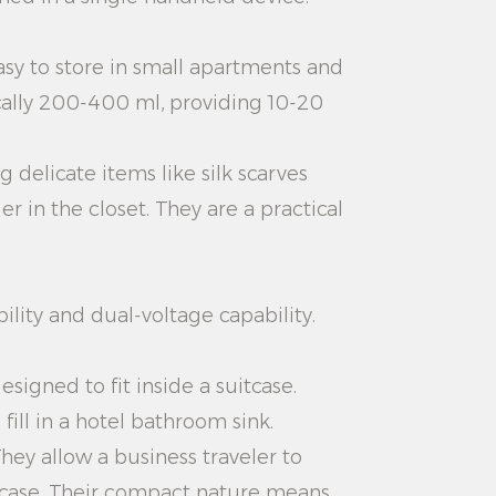
asy to store in small apartments and
cally 200-400 ml, providing 10-20
 delicate items like silk scarves
 in the closet. They are a practical
ility and dual-voltage capability.
signed to fit inside a suitcase.
ill in a hotel bathroom sink.
They allow a business traveler to
uitcase. Their compact nature means