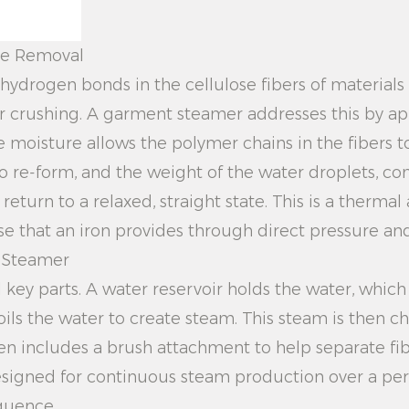
kle Removal
hydrogen bonds in the cellulose fibers of materials 
r crushing. A garment steamer addresses this by ap
e moisture allows the polymer chains in the fibers 
o re-form, and the weight of the water droplets, co
return to a relaxed, straight state. This is a therma
se that an iron provides through direct pressure an
t Steamer
l key parts. A water reservoir holds the water, which
ils the water to create steam. This steam is then c
en includes a brush attachment to help separate fib
esigned for continuous steam production over a perio
quence.