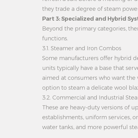
they trade a degree of steam power 
Part 3: Specialized and Hybrid Sy
Beyond the primary categories, the
functions.
3.1. Steamer and Iron Combos
Some manufacturers offer hybrid de
units typically have a base that ser
aimed at consumers who want the ver
option to steam a delicate wool bla
3.2. Commercial and Industrial Ste
These are heavy-duty versions of up
establishments, uniform services, 
water tanks, and more powerful stea