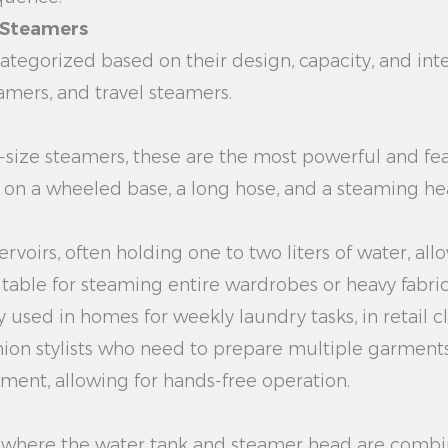
t Steamers
tegorized based on their design, capacity, and int
amers, and travel steamers.
l-size steamers, these are the most powerful and fea
k on a wheeled base, a long hose, and a steaming h
rvoirs, often holding one to two liters of water, al
ble for steaming entire wardrobes or heavy fabrics
used in homes for weekly laundry tasks, in retail cl
hion stylists who need to prepare multiple garments
ment, allowing for hands-free operation.
s where the water tank and steamer head are combin