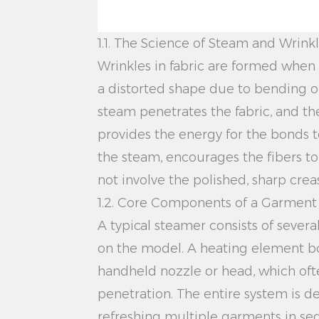
1.1. The Science of Steam and Wrin
Wrinkles in fabric are formed when 
a distorted shape due to bending o
steam penetrates the fabric, and th
provides the energy for the bonds t
the steam, encourages the fibers to 
not involve the polished, sharp crea
1.2. Core Components of a Garmen
A typical steamer consists of severa
on the model. A heating element bo
handheld nozzle or head, which oft
penetration. The entire system is d
refreshing multiple garments in se