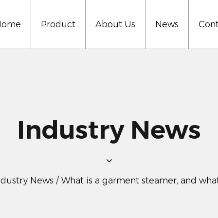
Home
Product
About Us
News
Cont
Industry News
ndustry News
/
What is a garment steamer, and what